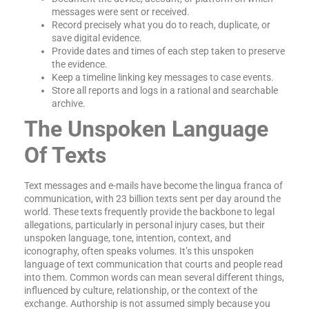
messages were sent or received.
Record precisely what you do to reach, duplicate, or
save digital evidence.
Provide dates and times of each step taken to preserve
the evidence.
Keep a timeline linking key messages to case events.
Store all reports and logs in a rational and searchable
archive.
The Unspoken Language
Of Texts
Text messages and e-mails have become the lingua franca of
communication, with 23 billion texts sent per day around the
world. These texts frequently provide the backbone to legal
allegations, particularly in personal injury cases, but their
unspoken language, tone, intention, context, and
iconography, often speaks volumes. It’s this unspoken
language of text communication that courts and people read
into them. Common words can mean several different things,
influenced by culture, relationship, or the context of the
exchange. Authorship is not assumed simply because you