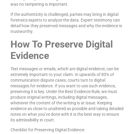
was no tampering is important.
If the authenticity is challenged, parties may bring in digital
forensics experts to analyze the data. Expert testimony can
detail how they preserved messages and why the evidence is
trustworthy.
How To Preserve Digital
Evidence
Text messages or emails, which are digital evidence, can be
extremely important to your claim. In upwards of 85% of
communication dispute cases, courts turn to digital
messages for evidence. If you want to use such evidence,
preserving it is key. Under the Best Evidence Rule, we must
produce original writings, including digital messages,
whenever the content of the writing is at issue. Keeping
evidence as close to unaltered as possible and taking detailed
notes on what you’ve done with it is the best way to ensure
its admissibility in court.
Checklist for Preserving Digital Evidence: