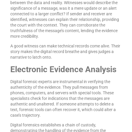
between the data and reality. Witnesses would describe the
significance of a message, was it a mere update or an alert
connected to a larger conflict? If sender and receiver are
identified, witnesses can explain their relationship, providing
the court with the context. They can corroborate the
truthfulness of the message’s content, lending the evidence
more credibility.
A good witness can make technical records come alive. Their
story makes the digital record breathe and gives judges a
narrative to latch onto.
Electronic Evidence Analysis
Digital forensic experts are instrumental in verifying the
authenticity of the evidence. They pull messages from
phones, computers, and servers with special tools. These
specialists check for indications that the messages are
authentic and unaltered. If someone attempts to delete a
text, forensic tools can often recover it, which could alter a
case’s trajectory.
Digital forensics establishes a chain of custody,
demonstrating the handling of the evidence from the