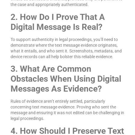
the case and appropriately authenticated.
2. How Do I Prove That A
Digital Message Is Real?
To support authenticity in legal proceedings, you’ll need to
demonstrate where the text message evidence originates,
what it entails, and who sent it. Screenshots, metadata, and
device records can all help bolster this reliable evidence.
3. What Are Common
Obstacles When Using Digital
Messages As Evidence?
Rules of evidence aren’t entirely settled, particularly
concerning text message evidence. Proving who sent the
message and ensuring it was not edited can be challenging in
legal proceedings.
4. How Should I Preserve Text