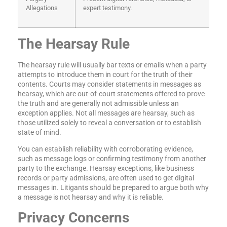
Allegations
expert testimony.
The Hearsay Rule
The hearsay rule will usually bar texts or emails when a party
attempts to introduce them in court for the truth of their
contents. Courts may consider statements in messages as
hearsay, which are out-of-court statements offered to prove
the truth and are generally not admissible unless an
exception applies. Not all messages are hearsay, such as
those utilized solely to reveal a conversation or to establish
state of mind.
You can establish reliability with corroborating evidence,
such as message logs or confirming testimony from another
party to the exchange. Hearsay exceptions, like business
records or party admissions, are often used to get digital
messages in. Litigants should be prepared to argue both why
a message is not hearsay and why it is reliable.
Privacy Concerns