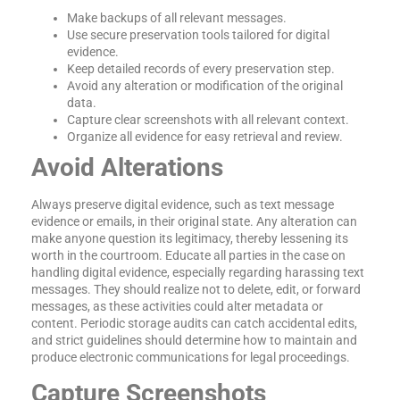
Make backups of all relevant messages.
Use secure preservation tools tailored for digital
evidence.
Keep detailed records of every preservation step.
Avoid any alteration or modification of the original
data.
Capture clear screenshots with all relevant context.
Organize all evidence for easy retrieval and review.
Avoid Alterations
Always preserve digital evidence, such as text message
evidence or emails, in their original state. Any alteration can
make anyone question its legitimacy, thereby lessening its
worth in the courtroom. Educate all parties in the case on
handling digital evidence, especially regarding harassing text
messages. They should realize not to delete, edit, or forward
messages, as these activities could alter metadata or
content. Periodic storage audits can catch accidental edits,
and strict guidelines should determine how to maintain and
produce electronic communications for legal proceedings.
Capture Screenshots