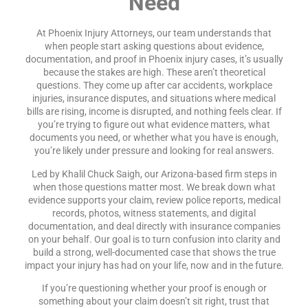
Need
At Phoenix Injury Attorneys, our team understands that
when people start asking questions about evidence,
documentation, and proof in Phoenix injury cases, it’s usually
because the stakes are high. These aren’t theoretical
questions. They come up after car accidents, workplace
injuries, insurance disputes, and situations where medical
bills are rising, income is disrupted, and nothing feels clear. If
you’re trying to figure out what evidence matters, what
documents you need, or whether what you have is enough,
you’re likely under pressure and looking for real answers.
Led by Khalil Chuck Saigh, our Arizona-based firm steps in
when those questions matter most. We break down what
evidence supports your claim, review police reports, medical
records, photos, witness statements, and digital
documentation, and deal directly with insurance companies
on your behalf. Our goal is to turn confusion into clarity and
build a strong, well-documented case that shows the true
impact your injury has had on your life, now and in the future.
If you’re questioning whether your proof is enough or
something about your claim doesn’t sit right, trust that