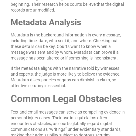
beginning. Their research helps courts believe that the digital
records are unmodified.
Metadata Analysis
Metadata is the background information in every message,
including time, date, who sent it, and where. Checking out
these details can be key. Courts want to know when a
message was sent and by whom. Metadata can prove if a
message has been altered or if something is inconsistent.
If the metadata aligns with the narrative told by witnesses
and experts, the judge is more likely to believe the evidence.
Metadata discrepancies or gaps can diminish a claim, so
attentive scrutiny is essential.
Common Legal Obstacles
Text and email messages can serve as compelling evidence in
personal injury cases. Their use in legal claims often
encounters obstacles, as courts globally regard digital
communications as “writings” under evidentiary standards,
making their admissibility subject to rigorous scrutiny.