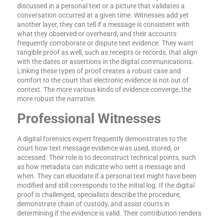
discussed in a personal text or a picture that validates a
conversation occurred at a given time. Witnesses add yet
another layer, they can tell if a message is consistent with
what they observed or overheard, and their accounts
frequently corroborate or dispute text evidence. They want
tangible proof as well, such as receipts or records, that align
with the dates or assertions in the digital communications.
Linking these types of proof creates a robust case and
comfort to the court that electronic evidence is not out of
context. The more various kinds of evidence converge, the
more robust the narrative.
Professional Witnesses
A digital forensics expert frequently demonstrates to the
court how text message evidence was used, stored, or
accessed. Their role is to deconstruct technical points, such
as how metadata can indicate who sent a message and
when. They can elucidate if a personal text might have been
modified and still corresponds to the initial log. If the digital
proof is challenged, specialists describe the procedure,
demonstrate chain of custody, and assist courts in
determining if the evidence is valid. Their contribution renders