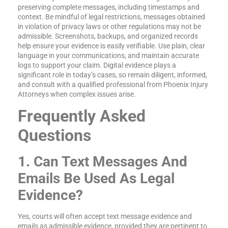
preserving complete messages, including timestamps and
context. Be mindful of legal restrictions, messages obtained
in violation of privacy laws or other regulations may not be
admissible. Screenshots, backups, and organized records
help ensure your evidence is easily verifiable. Use plain, clear
language in your communications, and maintain accurate
logs to support your claim. Digital evidence plays a
significant role in today’s cases, so remain diligent, informed,
and consult with a qualified professional from Phoenix Injury
Attorneys when complex issues arise.
Frequently Asked
Questions
1. Can Text Messages And
Emails Be Used As Legal
Evidence?
Yes, courts will often accept text message evidence and
emails as admissible evidence, provided they are pertinent to