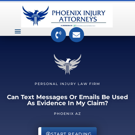
VEHICLE ACCIDENTS
PREMISES ACCIDENTS
MEDICAL RELATED CASES
TOXIC TORTS
PERSONAL INJURY LAW FIRM
Can Text Messages Or Emails Be Used
As Evidence In My Claim?
PHOENIX AZ
START READING