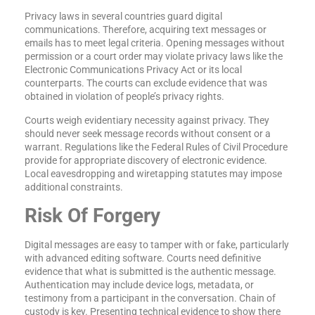
Privacy laws in several countries guard digital
communications. Therefore, acquiring text messages or
emails has to meet legal criteria. Opening messages without
permission or a court order may violate privacy laws like the
Electronic Communications Privacy Act or its local
counterparts. The courts can exclude evidence that was
obtained in violation of people’s privacy rights.
Courts weigh evidentiary necessity against privacy. They
should never seek message records without consent or a
warrant. Regulations like the Federal Rules of Civil Procedure
provide for appropriate discovery of electronic evidence.
Local eavesdropping and wiretapping statutes may impose
additional constraints.
Risk Of Forgery
Digital messages are easy to tamper with or fake, particularly
with advanced editing software. Courts need definitive
evidence that what is submitted is the authentic message.
Authentication may include device logs, metadata, or
testimony from a participant in the conversation. Chain of
custody is key. Presenting technical evidence to show there