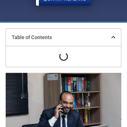
Table of Contents