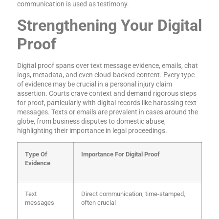
communication is used as testimony.
Strengthening Your Digital
Proof
Digital proof spans over text message evidence, emails, chat
logs, metadata, and even cloud-backed content. Every type
of evidence may be crucial in a personal injury claim
assertion. Courts crave context and demand rigorous steps
for proof, particularly with digital records like harassing text
messages. Texts or emails are prevalent in cases around the
globe, from business disputes to domestic abuse,
highlighting their importance in legal proceedings.
Type Of
Importance For Digital Proof
Evidence
Text
Direct communication, time-stamped,
messages
often crucial