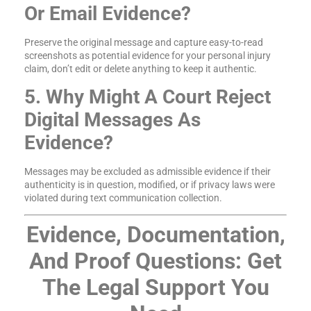
Or Email Evidence?
Preserve the original message and capture easy-to-read
screenshots as potential evidence for your personal injury
claim, don’t edit or delete anything to keep it authentic.
5. Why Might A Court Reject
Digital Messages As
Evidence?
Messages may be excluded as admissible evidence if their
authenticity is in question, modified, or if privacy laws were
violated during text communication collection.
Evidence, Documentation,
And Proof Questions: Get
The Legal Support You