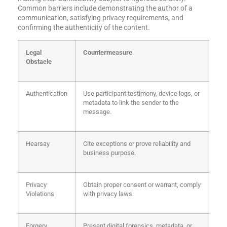
Common barriers include demonstrating the author of a
communication, satisfying privacy requirements, and
confirming the authenticity of the content.
Legal
Countermeasure
Obstacle
Authentication
Use participant testimony, device logs, or
metadata to link the sender to the
message.
Hearsay
Cite exceptions or prove reliability and
business purpose.
Privacy
Obtain proper consent or warrant, comply
Violations
with privacy laws.
Forgery
Present digital forensics, metadata, or