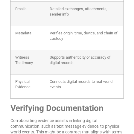
Emails
Detailed exchanges, attachments,
sender info
Metadata
Verifies origin, time, device, and chain of
custody
Witness
Supports authenticity or accuracy of
Testimony
digital records
Physical
Connects digital records to real-world
Evidence
events
Verifying Documentation
Corroborating evidence assists in linking digital
communication, such as text message evidence, to physical
world events. This might be a contract that aligns with terms