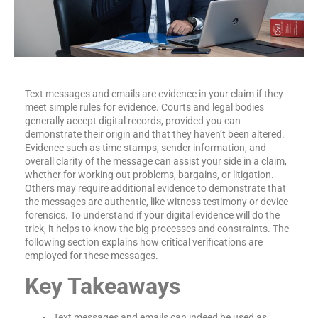
Text messages and emails are evidence in your claim if they
meet simple rules for evidence. Courts and legal bodies
generally accept digital records, provided you can
demonstrate their origin and that they haven’t been altered.
Evidence such as time stamps, sender information, and
overall clarity of the message can assist your side in a claim,
whether for working out problems, bargains, or litigation.
Others may require additional evidence to demonstrate that
the messages are authentic, like witness testimony or device
forensics. To understand if your digital evidence will do the
trick, it helps to know the big processes and constraints. The
following section explains how critical verifications are
employed for these messages.
Key Takeaways
Text messages and emails can indeed be used as