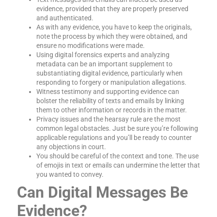
evidence, provided that they are properly preserved
and authenticated.
As with any evidence, you have to keep the originals,
note the process by which they were obtained, and
ensure no modifications were made.
Using digital forensics experts and analyzing
metadata can be an important supplement to
substantiating digital evidence, particularly when
responding to forgery or manipulation allegations.
Witness testimony and supporting evidence can
bolster the reliability of texts and emails by linking
them to other information or records in the matter.
Privacy issues and the hearsay rule are the most
common legal obstacles. Just be sure you’re following
applicable regulations and you’ll be ready to counter
any objections in court.
You should be careful of the context and tone. The use
of emojis in text or emails can undermine the letter that
you wanted to convey.
Can Digital Messages Be
Evidence?