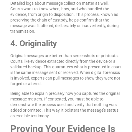
Detailed logs about message collection matter as well.
Courts want to know when, how, and who handled the
evidence, from origin to disposition. This process, known as
preserving the chain of custody, helps confirm that the
message wasn’t altered, deliberately or inadvertently, during
transmission.
4. Originality
Original messages are better than screenshots or printouts.
Courts like evidence extracted directly from the device or a
validated backup. This guarantees what is presented in court
is the same message sent or received. When digital forensics
is involved, experts can pull messages to show they were not
forged or altered.
Being able to explain precisely how you captured the original
message matters. If contested, you must be able to
demonstrate the process used and verify that nothing was
added or omitted. This way, it bolsters the message’s status
as credible testimony.
Proving Your Evidence Is