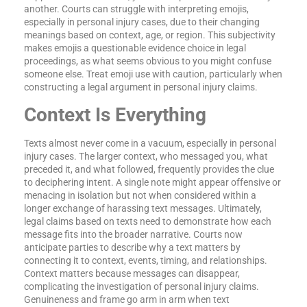
another. Courts can struggle with interpreting emojis,
especially in personal injury cases, due to their changing
meanings based on context, age, or region. This subjectivity
makes emojis a questionable evidence choice in legal
proceedings, as what seems obvious to you might confuse
someone else. Treat emoji use with caution, particularly when
constructing a legal argument in personal injury claims.
Context Is Everything
Texts almost never come in a vacuum, especially in personal
injury cases. The larger context, who messaged you, what
preceded it, and what followed, frequently provides the clue
to deciphering intent. A single note might appear offensive or
menacing in isolation but not when considered within a
longer exchange of harassing text messages. Ultimately,
legal claims based on texts need to demonstrate how each
message fits into the broader narrative. Courts now
anticipate parties to describe why a text matters by
connecting it to context, events, timing, and relationships.
Context matters because messages can disappear,
complicating the investigation of personal injury claims.
Genuineness and frame go arm in arm when text