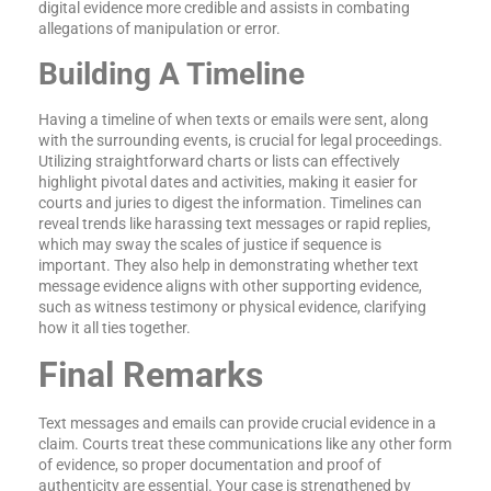
digital evidence more credible and assists in combating
allegations of manipulation or error.
Building A Timeline
Having a timeline of when texts or emails were sent, along
with the surrounding events, is crucial for legal proceedings.
Utilizing straightforward charts or lists can effectively
highlight pivotal dates and activities, making it easier for
courts and juries to digest the information. Timelines can
reveal trends like harassing text messages or rapid replies,
which may sway the scales of justice if sequence is
important. They also help in demonstrating whether text
message evidence aligns with other supporting evidence,
such as witness testimony or physical evidence, clarifying
how it all ties together.
Final Remarks
Text messages and emails can provide crucial evidence in a
claim. Courts treat these communications like any other form
of evidence, so proper documentation and proof of
authenticity are essential. Your case is strengthened by