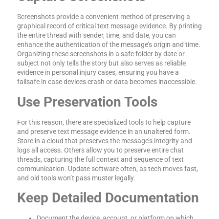
Screenshots provide a convenient method of preserving a
graphical record of critical text message evidence. By printing
the entire thread with sender, time, and date, you can
enhance the authentication of the message’s origin and time.
Organizing these screenshots in a safe folder by date or
subject not only tells the story but also serves as reliable
evidence in personal injury cases, ensuring you have a
failsafe in case devices crash or data becomes inaccessible.
Use Preservation Tools
For this reason, there are specialized tools to help capture
and preserve text message evidence in an unaltered form.
Store in a cloud that preserves the message’s integrity and
logs all access. Others allow you to preserve entire chat
threads, capturing the full context and sequence of text
communication. Update software often, as tech moves fast,
and old tools won’t pass muster legally.
Keep Detailed Documentation
Document the device, account, or platform on which