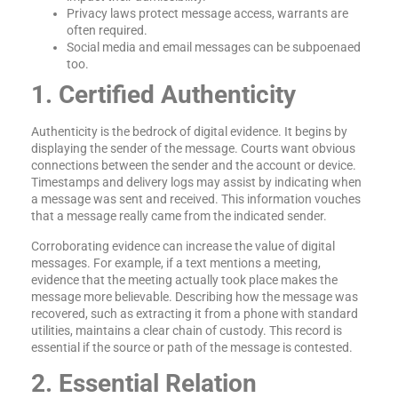
Privacy laws protect message access, warrants are
often required.
Social media and email messages can be subpoenaed
too.
1. Certified Authenticity
Authenticity is the bedrock of digital evidence. It begins by
displaying the sender of the message. Courts want obvious
connections between the sender and the account or device.
Timestamps and delivery logs may assist by indicating when
a message was sent and received. This information vouches
that a message really came from the indicated sender.
Corroborating evidence can increase the value of digital
messages. For example, if a text mentions a meeting,
evidence that the meeting actually took place makes the
message more believable. Describing how the message was
recovered, such as extracting it from a phone with standard
utilities, maintains a clear chain of custody. This record is
essential if the source or path of the message is contested.
2. Essential Relation