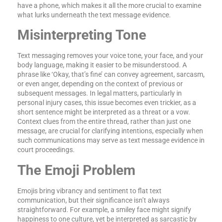
have a phone, which makes it all the more crucial to examine
what lurks underneath the text message evidence.
Misinterpreting Tone
Text messaging removes your voice tone, your face, and your
body language, making it easier to be misunderstood. A
phrase like ‘Okay, that’s fine’ can convey agreement, sarcasm,
or even anger, depending on the context of previous or
subsequent messages. In legal matters, particularly in
personal injury cases, this issue becomes even trickier, as a
short sentence might be interpreted as a threat or a vow.
Context clues from the entire thread, rather than just one
message, are crucial for clarifying intentions, especially when
such communications may serve as text message evidence in
court proceedings.
The Emoji Problem
Emojis bring vibrancy and sentiment to flat text
communication, but their significance isn’t always
straightforward. For example, a smiley face might signify
happiness to one culture, yet be interpreted as sarcastic by