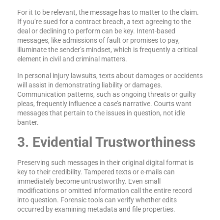
For it to be relevant, the message has to matter to the claim.
If you’re sued for a contract breach, a text agreeing to the
deal or declining to perform can be key. Intent-based
messages, like admissions of fault or promises to pay,
illuminate the sender’s mindset, which is frequently a critical
element in civil and criminal matters.
In personal injury lawsuits, texts about damages or accidents
will assist in demonstrating liability or damages.
Communication patterns, such as ongoing threats or guilty
pleas, frequently influence a case’s narrative. Courts want
messages that pertain to the issues in question, not idle
banter.
3. Evidential Trustworthiness
Preserving such messages in their original digital format is
key to their credibility. Tampered texts or e-mails can
immediately become untrustworthy. Even small
modifications or omitted information call the entire record
into question. Forensic tools can verify whether edits
occurred by examining metadata and file properties.