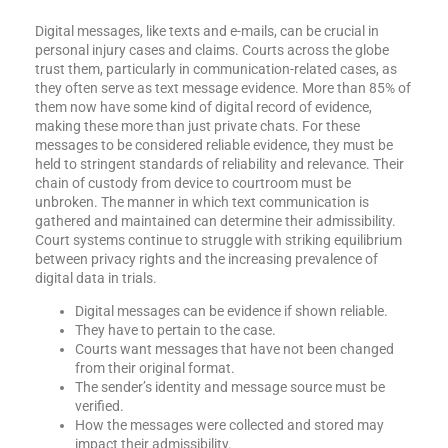
Digital messages, like texts and e-mails, can be crucial in
personal injury cases and claims. Courts across the globe
trust them, particularly in communication-related cases, as
they often serve as text message evidence. More than 85% of
them now have some kind of digital record of evidence,
making these more than just private chats. For these
messages to be considered reliable evidence, they must be
held to stringent standards of reliability and relevance. Their
chain of custody from device to courtroom must be
unbroken. The manner in which text communication is
gathered and maintained can determine their admissibility.
Court systems continue to struggle with striking equilibrium
between privacy rights and the increasing prevalence of
digital data in trials.
Digital messages can be evidence if shown reliable.
They have to pertain to the case.
Courts want messages that have not been changed
from their original format.
The sender’s identity and message source must be
verified.
How the messages were collected and stored may
impact their admissibility.