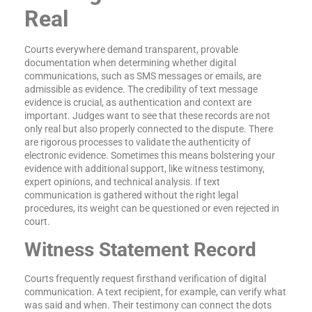
Real
Courts everywhere demand transparent, provable
documentation when determining whether digital
communications, such as SMS messages or emails, are
admissible as evidence. The credibility of text message
evidence is crucial, as authentication and context are
important. Judges want to see that these records are not
only real but also properly connected to the dispute. There
are rigorous processes to validate the authenticity of
electronic evidence. Sometimes this means bolstering your
evidence with additional support, like witness testimony,
expert opinions, and technical analysis. If text
communication is gathered without the right legal
procedures, its weight can be questioned or even rejected in
court.
Witness Statement Record
Courts frequently request firsthand verification of digital
communication. A text recipient, for example, can verify what
was said and when. Their testimony can connect the dots