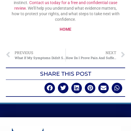
instinct.
Contact us today for a free and confidential case
review.
We’ll help you understand what evidence matters,
how to protect your rights, and what steps to take next with
confidence.
HOME
PREVIOUS
NEXT
What If My Symptoms Didn’t Show Up Until Days Later?
How Do I Prove Pain And Suffering Without Medical Records?
SHARE THIS POST