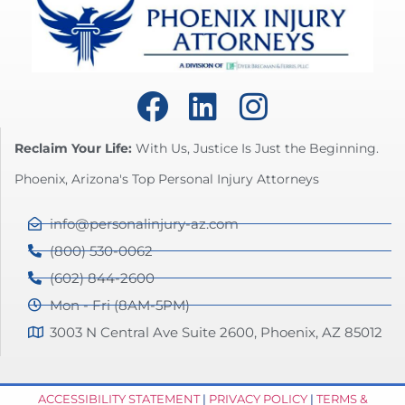
Reclaim Your Life:
With Us, Justice Is Just the Beginning.
Phoenix, Arizona's Top Personal Injury Attorneys
info@personalinjury-az.com
(800) 530-0062
(602) 844-2600
Mon - Fri (8AM-5PM)
3003 N Central Ave Suite 2600, Phoenix, AZ 85012
ACCESSIBILITY STATEMENT
|
PRIVACY POLICY
|
TERMS &